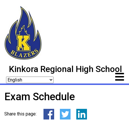
Kinkora Regional High School
Exam Schedule
Share this page: