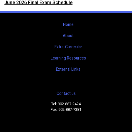
June 2026 Final Exam Schedule
Home
About
Extra-Curricular
Learning Resources
External Links
Contact us
Tel: 902-887-2424
Fax: 902-887-7381